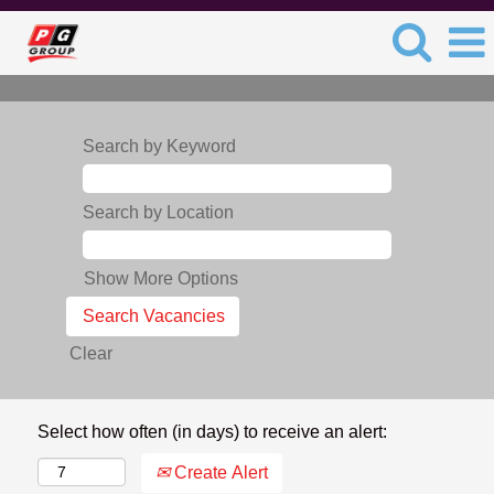
Search by Keyword
Search by Location
Show More Options
Clear
Select how often (in days) to receive an alert:
Create Alert