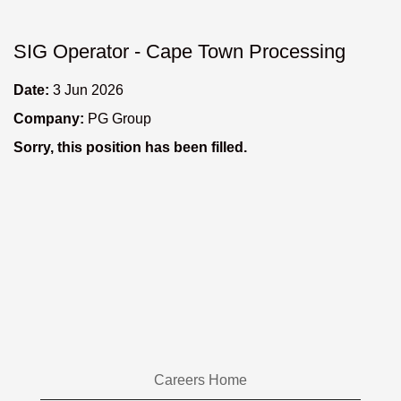
SIG Operator - Cape Town Processing
Date:
3 Jun 2026
Company:
PG Group
Sorry, this position has been filled.
Careers Home