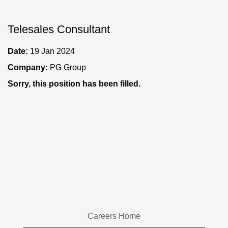
Telesales Consultant
Date:
19 Jan 2024
Company:
PG Group
Sorry, this position has been filled.
Careers Home