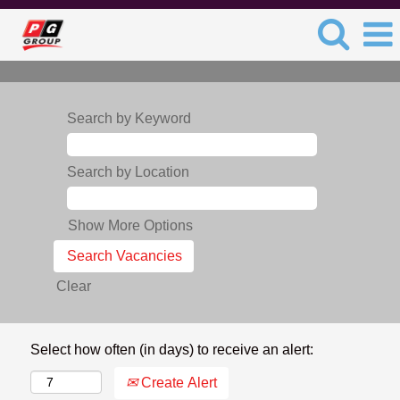
Search by Keyword
Search by Location
Show More Options
Clear
Select how often (in days) to receive an alert:
Create Alert